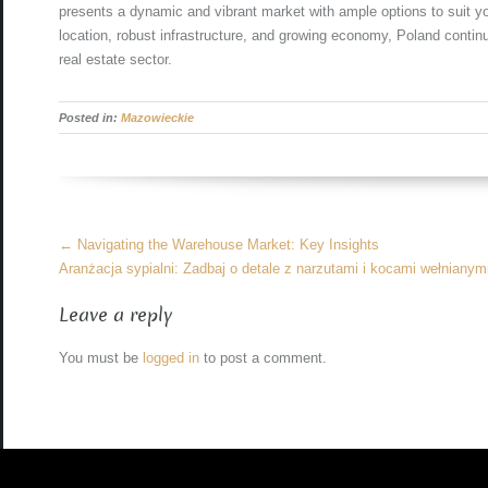
presents a dynamic and vibrant market with ample options to suit yo
location, robust infrastructure, and growing economy, Poland contin
real estate sector.
Posted in:
Mazowieckie
More
←
Navigating the Warehouse Market: Key Insights
Articles
Aranżacja sypialni: Zadbaj o detale z narzutami i kocami wełniany
Leave a reply
You must be
logged in
to post a comment.