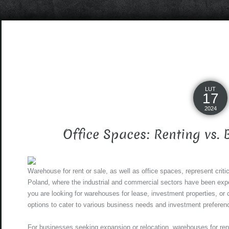
LUT
17
2024
Office Spaces: Renting vs.
Warehouse for rent or sale, as well as office spaces, represent criti
Poland, where the industrial and commercial sectors have been exp
you are looking for warehouses for lease, investment properties, or 
options to cater to various business needs and investment preferen
For businesses seeking expansion or relocation, warehouses for ren