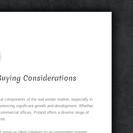
 Buying Considerations
cal components of the real estate market, especially in
eriencing significant growth and development. Whether
commercial offices, Poland offers a diverse range of
ces.
t serve as ideal solutions to accommodate storage,