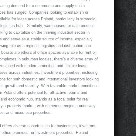
easing demand for e-commerce and supply chain
ces has surged. Companies looking to establish or
lable for lease across Poland, particularly in strategic
logistics hubs. Similarly, warehouses for sale present
ing to capitalize on the thriving industrial sector in
ns and serve as a stable source of income, especially
wing role as a regional logistics and distribution hub.
oasts a plethora of office spaces available for rent or
mplexes in suburban locales, there’s a diverse array of
quipped with modern amenities and flexible lease
ses across industries. Investment properties, including
ns for both domestic and international investors looking
mic growth and stability. With favorable market conditions
n Poland offers potential for attractive returns and
 and economic hub, stands as a focal point for real
ity’s property market, with numerous projects underway
s, and mixed-use properties.
 offers diverse opportunities for businesses, investors,
 office premises, or investment properties, Poland