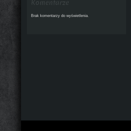
Komentarze
Brak komentarzy do wyświetlenia.