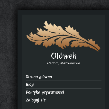
Ołówek
Radom, Mazowieckie
Strona główna
Blog
Polityka prywatnosci
Zaloguj sie