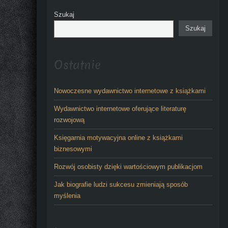
Szukaj
Szukaj
Ostatnie
Nowoczesne wydawnictwo internetowe z książkami
Wydawnictwo internetowe oferujące literaturę
rozwojową
Księgarnia motywacyjna online z książkami
biznesowymi
Rozwój osobisty dzięki wartościowym publikacjom
Jak biografie ludzi sukcesu zmieniają sposób
myślenia