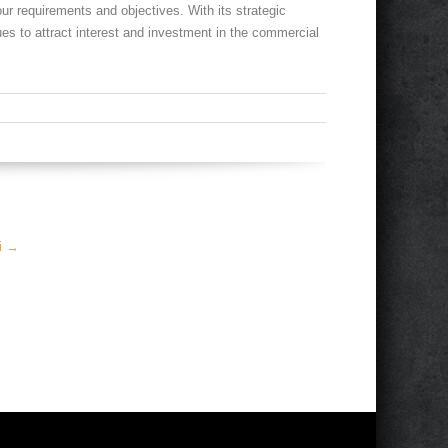
ur requirements and objectives. With its strategic
ues to attract interest and investment in the commercial
mi
→