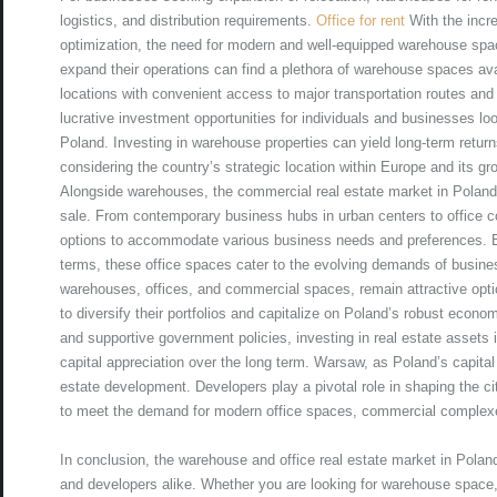
logistics, and distribution requirements.
Office for rent
With the incr
optimization, the need for modern and well-equipped warehouse spa
expand their operations can find a plethora of warehouse spaces avai
locations with convenient access to major transportation routes and 
lucrative investment opportunities for individuals and businesses look
Poland. Investing in warehouse properties can yield long-term retur
considering the country’s strategic location within Europe and its gro
Alongside warehouses, the commercial real estate market in Poland b
sale. From contemporary business hubs in urban centers to office co
options to accommodate various business needs and preferences. E
terms, these office spaces cater to the evolving demands of busines
warehouses, offices, and commercial spaces, remain attractive optio
to diversify their portfolios and capitalize on Poland’s robust econo
and supportive government policies, investing in real estate assets i
capital appreciation over the long term. Warsaw, as Poland’s capital
estate development. Developers play a pivotal role in shaping the c
to meet the demand for modern office spaces, commercial complexe
In conclusion, the warehouse and office real estate market in Poland
and developers alike. Whether you are looking for warehouse space,